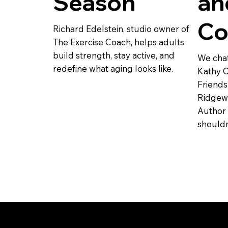
Season
an
Co
Richard Edelstein, studio owner of
The Exercise Coach, helps adults
build strength, stay active, and
We chat
redefine what aging looks like.
Kathy C
Friends
Ridgewo
Author
shouldn’