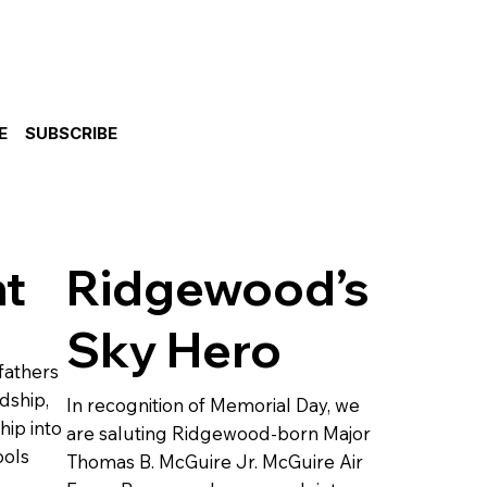
E
SUBSCRIBE
ht
Ridgewood’s
Sky Hero
fathers
dship,
In recognition of Memorial Day, we
hip into
are saluting Ridgewood-born Major
ools
Thomas B. McGuire Jr. McGuire Air