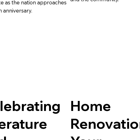
te as the nation approaches
h anniversary.
lebrating
Home
terature
Renovatio