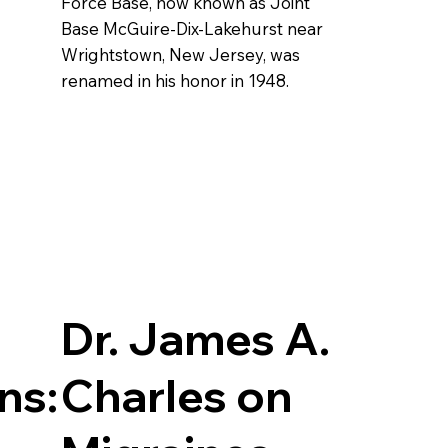
Force Base, now known as Joint
Base McGuire-Dix-Lakehurst near
Wrightstown, New Jersey, was
renamed in his honor in 1948.
Dr. James A.
ns:
Charles on