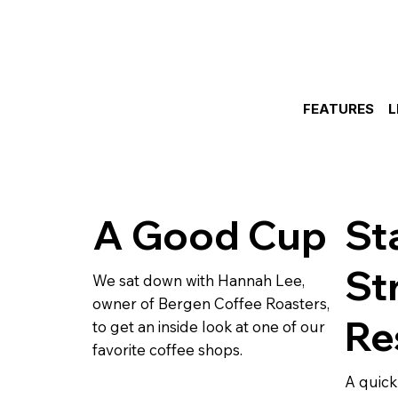
FEATURES
L
A Good Cup
St
St
We sat down with Hannah Lee,
owner of Bergen Coffee Roasters,
Re
to get an inside look at one of our
favorite coffee shops.
A quick