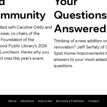
d
Your
mmunity
Questions
Answered
ted with Caroline Oddy and
owie, co-chairs of the
 Foundation of the
Thinking of a new addition o
od Public Library’s 2026
renovation? Jeff Serfaty of 
 Luncheon. Here’s why you
Spot Home Improvements h
t miss this year’s event.
answers to your most-asked
questions.
About
Advertise
Subscribe
Become a Publisher
Contact