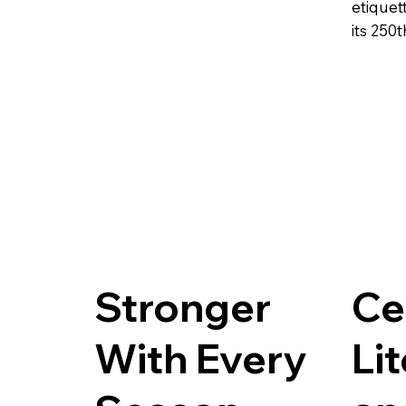
etiquet
its 250t
Stronger
Ce
With Every
Li