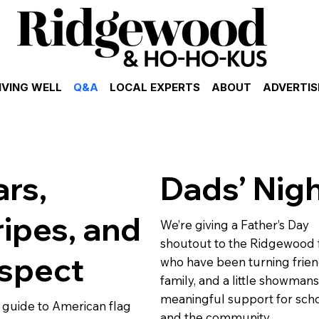
IVING WELL
Q&A
LOCAL EXPERTS
ABOUT
ADVERTIS
ars,
Dads’ Nig
ripes, and
We’re giving a Father’s Day
shoutout to the Ridgewood 
spect
who have been turning frien
family, and a little showmans
meaningful support for sch
 guide to American flag
and the community.