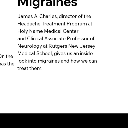
Migraines
James A. Charles, director of the
Headache Treatment Program at
Holy Name Medical Center
and Clinical Associate Professor of
Neurology at Rutgers New Jersey
r
Medical School, gives us an inside
On the
look into migraines and how we can
as the
treat them.