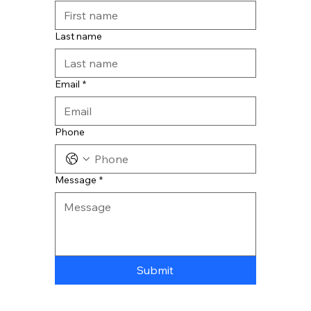
Last name
Email
*
Phone
Message
*
Submit