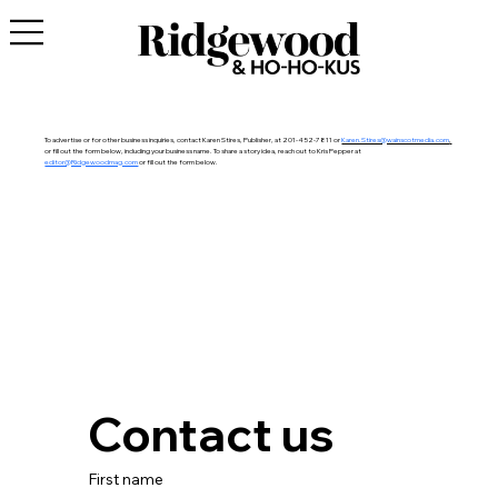
To advertise or for other business inquiries, contact Karen Stires, Publisher, at 201-452-7811 or
Karen.Stires@wainscotmedia.com
,
or fill out the form below, including your business name. To share a story idea, reach out to Kris Pepper at
editor@Ridgewoodmag.com
or
fill out the form below.
Contact us
First name