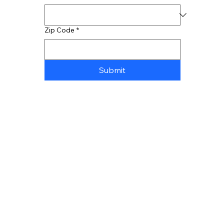
Zip Code
*
Submit