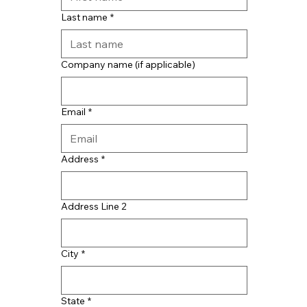
Last name
*
Company name (if applicable)
Email
*
Address
*
Address Line 2
City
*
State
*