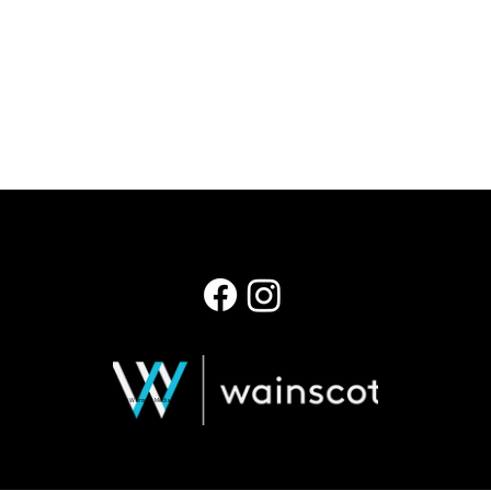
© 2026 Wainscot Media