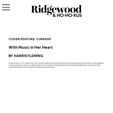
COVER FEATURE, CURRENT
With Music in Her Heart
BY HARRIS FLEMING
Miranda Lambert. AC/DC. Country music royalty and the sometimes raunchy, kinda paunchy, self-proclaimed thunder from down under. If you’re struggling to
make the connection, try looking—or rather, listening—closer to home, like Van Neste Square, the Kasschau Memorial Bandshell, or any number of other
venues that feature live music throughout the Village and surrounding towns.