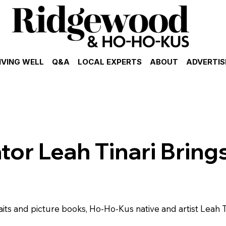
IVING WELL
Q&A
LOCAL EXPERTS
ABOUT
ADVERTIS
ator Leah Tinari Bring
aits and picture books, Ho-Ho-Kus native and artist Leah Ti