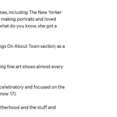
ines, including The New Yorker
t making portraits and loved
 what do you know, she got a
ings On About Town section; as a
ing fine art shows almost every
ry celebratory and focused on the
now 17).
motherhood and the stuff and