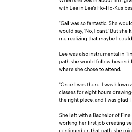
When she was in about fifth gra
with Lee in Lee’s Ho-Ho-Kus bas
“Gail was so fantastic. She woul
would say, ‘No, I can’t.’ But sh
me realizing that maybe I could
Lee was also instrumental in Tin
path she would follow beyond h
where she chose to attend.
“Once I was there, I was blown a
classes for eight hours drawing—I
the right place, and I was glad I
She left with a Bachelor of Fine
working her first job creating s
continued on that path, she migh