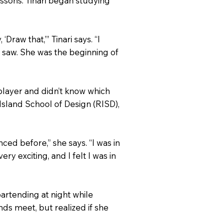
essons. Tinari began studying
raw that,’” Tinari says. “I
 I saw. She was the beginning of
 player and didn’t know which
sland School of Design (RISD),
ced before,” she says. “I was in
ry exciting, and I felt I was in
bartending at night while
nds meet, but realized if she