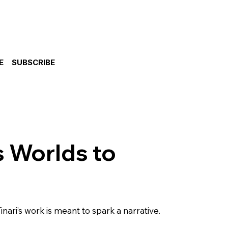
E
SUBSCRIBE
s Worlds to
nari’s work is meant to spark a narrative.