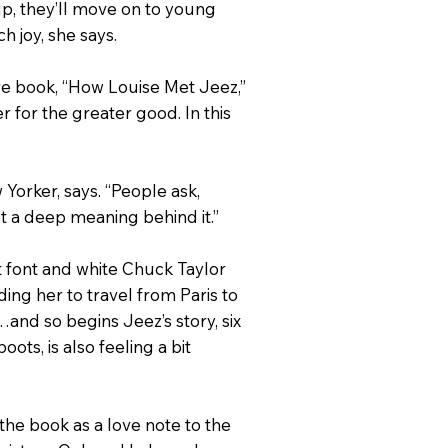
up, they’ll move on to young
h joy, she says.
re book, “How Louise Met Jeez,”
 for the greater good. In this
 Yorker, says. “People ask,
ut a deep meaning behind it.”
pt font and white Chuck Taylor
ing her to travel from Paris to
r…and so begins Jeez’s story, six
ots, is also feeling a bit
 the book as a love note to the