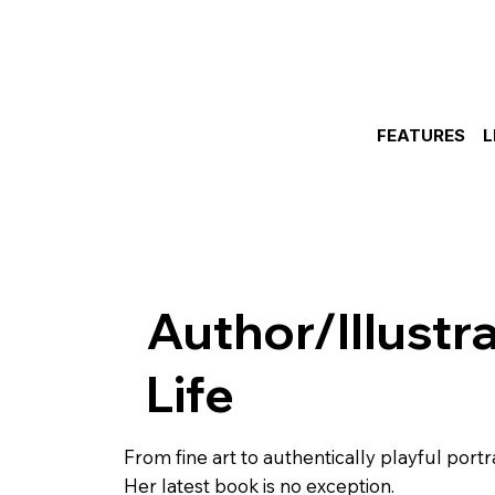
FEATURES
L
Author/Illustr
Life
From fine art to authentically playful portr
Her latest book is no exception.