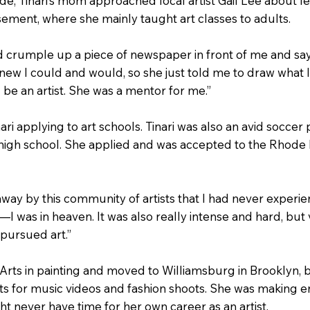
de, Tinari’s mom approached local artist Gail Lee about l
ement, where she mainly taught art classes to adults.
d crumple up a piece of newspaper in front of me and say, ‘D
e knew I could and would, so she just told me to draw what
 be an artist. She was a mentor for me.”
ari applying to art schools. Tinari was also an avid soccer
igh school. She applied and was accepted to the Rhode I
way by this community of artists that I had never experien
 was in heaven. It was also really intense and hard, but ve
 pursued art.”
 Arts in painting and moved to Williamsburg in Brooklyn, 
ets for music videos and fashion shoots. She was making e
t never have time for her own career as an artist.