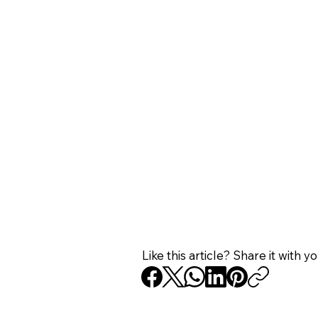
Like this article? Share it with y