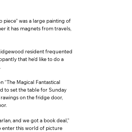
 piece” was a large painting of
her it has magnets from travels,
e Ridgewood resident frequented
ppantly that he’d like to do a
.
on “The Magical Fantastical
d to set the table for Sunday
drawings on the fridge door,
or.
lan, and we got a book deal,”
 enter this world of picture