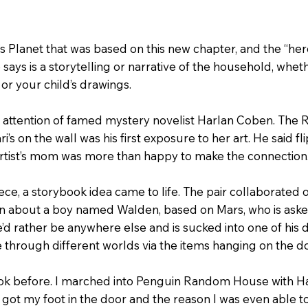
s Planet that was based on this new chapter, and the “hero
 says is a storytelling or narrative of the household, whet
, or your child’s drawings.
the attention of famed mystery novelist Harlan Coben. Th
’s on the wall was his first exposure to her art. He said fli
 artist’s mom was more than happy to make the connection
ece, a storybook idea came to life. The pair collaborated 
ben about a boy named Walden, based on Mars, who is aske
’d rather be anywhere else and is sucked into one of his 
through different worlds via the items hanging on the do
ok before. I marched into Penguin Random House with Har
I got my foot in the door and the reason I was even able to