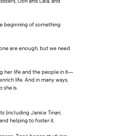
sisters, Ooh and Lala, and
the beginning of something
e alone are enough, but we need
g her life and the people in it—
nrich life. And in many ways,
 she is.
s (including Janice Tinari,
nd helping to foster it.