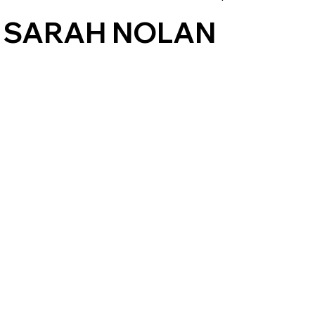
 SARAH NOLAN