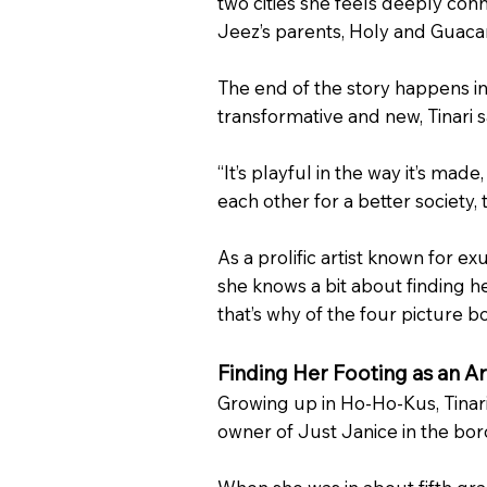
two cities she feels deeply conn
Jeez’s parents, Holy and Guac
The end of the story happens in
transformative and new, Tinari s
“It’s playful in the way it’s ma
each other for a better society, 
As a prolific artist known for e
she knows a bit about finding h
that’s why of the four picture bo
Finding Her Footing as an Ar
Growing up in Ho-Ho-Kus, Tinari 
owner of Just Janice in the boro