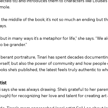
ected to) and introduces them to characters like Louise’s 
amole.
 the middle of the book; it’s not so much an ending but 
ays.
de, but in many ways it’s a metaphor for life,” she says. “W
to be grander.”
xuberant portraiture, Tinari has spent decades documentin
erself, but also the power of community and how people e
oks she’s published, the latest feels truly authentic to who
tist
says she was always drawing. She’s grateful to her parent
ugh) for recognizing her love and talent for creating art a