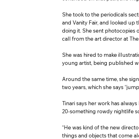
She took to the periodicals sec
and Vanity Fair, and looked up 
doing it. She sent photocopies 
call from the art director at Th
She was hired to make illustrati
young artist, being published was
Around the same time, she sign
two years, which she says “jump
Tinari says her work has always 
20-something rowdy nightlife s
“He was kind of the new directo
things and objects that come alon