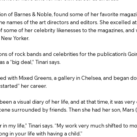
tion of Barnes & Noble, found some of her favorite magaz
the names of the art directors and editors. She excelled a
of some of her celebrity likenesses to the magazines, and
e New Yorker.
ons of rock bands and celebrities for the publication’s Go
 a “big deal,” Tinari says.
ed with Mixed Greens, a gallery in Chelsea, and began do
started” her career.
been a visual diary of her life, and at that time, it was ve
cene surrounded by friends. Then she had her son, Mars (
r in my life,” Tinari says. “My work very much shifted to 
g in your life with having a child.”