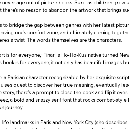
e never age out of picture books. Sure, as children grow 
ut there’s no reason to abandon the artwork that brings suc
s to bridge the gap between genres with her latest pictu
leaving one’s comfort zone, and ultimately coming together
there’s a twist: The words themselves are the characters.
art is for everyone,” Tinari, a Ho-Ho-Kus native turned New
is book is for everyone; it not only has beautiful images b
se, a Parisian character recognizable by her exquisite scri
uise’s quest to discover her true meaning, eventually lead
he story, there’s a prompt to close the book and flip it ove
eez, a bold and snazzy serif font that rocks combat-style bo
n journey.
l-life landmarks in Paris and New York City (she describes