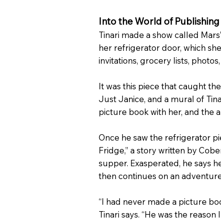
Into the World of Publishing
Tinari made a show called Mars’
her refrigerator door, which she
invitations, grocery lists, photos
It was this piece that caught 
Just Janice, and a mural of Tinari
picture book with her, and the
Once he saw the refrigerator pi
Fridge,” a story written by Co
supper. Exasperated, he says he
then continues on an adventure 
“I had never made a picture bo
Tinari says. “He was the reason 