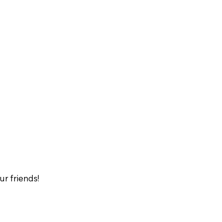
our friends!