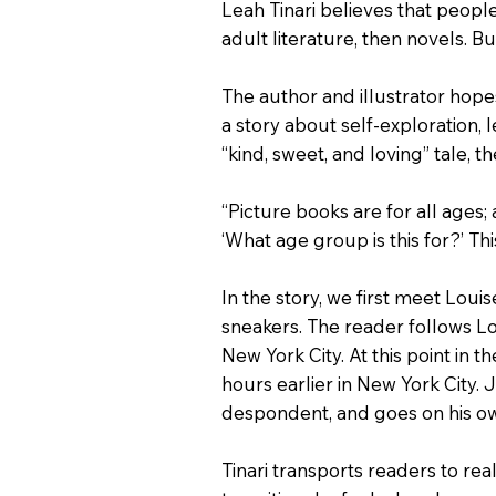
Leah Tinari believes that peopl
adult literature, then novels. B
The author and illustrator hope
a story about self-exploration, 
“kind, sweet, and loving” tale, 
“Picture books are for all ages; 
‘What age group is this for?’ Th
In the story, we first meet Loui
sneakers. The reader follows Lo
New York City. At this point in t
hours earlier in New York City. J
despondent, and goes on his ow
Tinari transports readers to rea