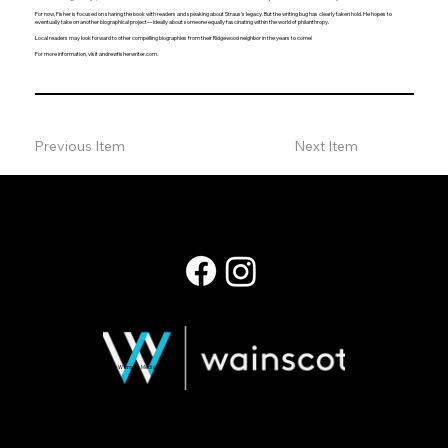
For now, Fisher is focused on sharing the book with readers and speaking about Straus’s legacy. But the writing bug has clearly taken hold. He hopes to
eventually take on another biographical project—ideally about someone equally fascinating within the world of philanthropy.
Local readers may look forward to other compelling biographies from their Ridgewood neighbor in the years to come!
For more information, visit andrewfisherwriter.com.
Previous Item
Next Item
© 2026 Wainscot Media