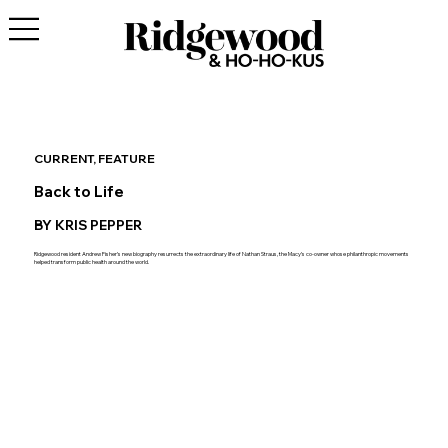
CURRENT, FEATURE
Back to Life
BY KRIS PEPPER
Ridgewood resident Andrew Fisher’s new biography resurrects the extraordinary life of Nathan Straus, the Macy’s co-owner whose philanthropic movements
helped transform public health around the world.