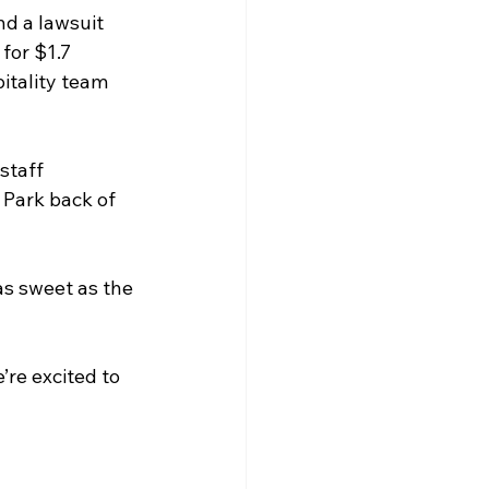
nd a lawsuit 
for $1.7 
itality team 
staff 
 Park back of 
as sweet as the 
re excited to 