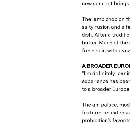
new concept brings
The lamb chop on the
salty fusion and a f
dish. After a traditi
butter. Much of the 
fresh spin with dyna
A BROADER EURO
“I’m definitely lea
experience has been
to a broader Europea
The gin palace, mode
features an extensiv
prohibition’s favorit