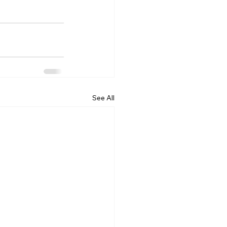
See All