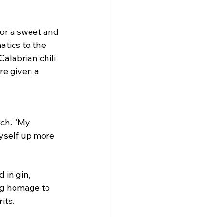
for a sweet and 
atics to the 
Calabrian chili 
re given a 
ch. “My 
yself up more 
 in gin, 
ing homage to 
its.