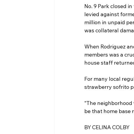
No. 9 Park closed in
levied against form
million in unpaid pe
was collateral dama
When Rodriguez and 
members was a cruci
house staff returned
For many local regul
strawberry sofrito 
“The neighborhood w
be that home base r
BY CELINA COLBY