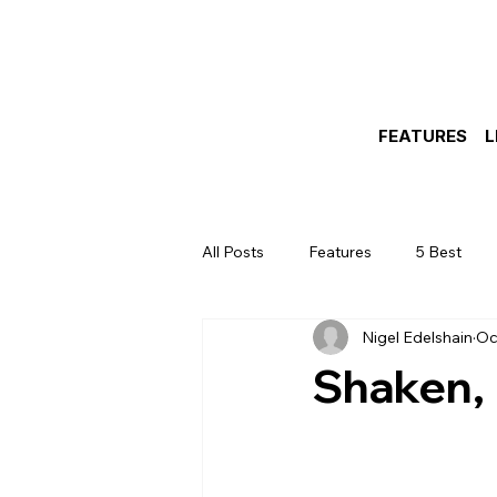
FEATURES
L
All Posts
Features
5 Best
Nigel Edelshain
Oc
Shaken, 