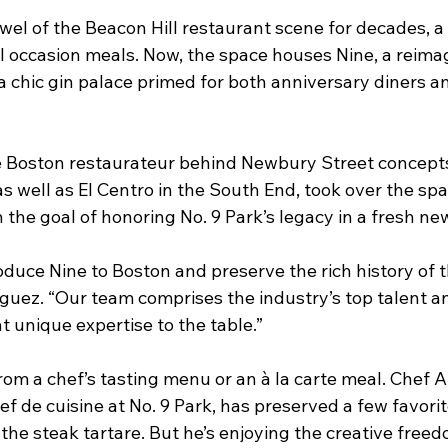
ewel of the Beacon Hill restaurant scene for decades, a g
l occasion meals. Now, the space houses Nine, a reimag
a chic gin palace primed for both anniversary diners a
e Boston restaurateur behind Newbury Street concept
s well as El Centro in the South End, took over the spa
th the goal of honoring No. 9 Park’s legacy in a fresh ne
troduce Nine to Boston and preserve the rich history of 
iguez. “Our team comprises the industry’s top talent a
unique expertise to the table.”
rom a chef’s tasting menu or an à la carte meal. Chef 
f de cuisine at No. 9 Park, has preserved a few favorit
the steak tartare. But he’s enjoying the creative freed