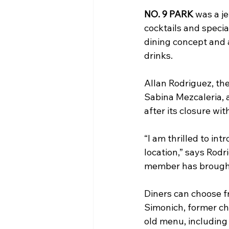
NO. 9 PARK
 was a j
cocktails and specia
dining concept and 
drinks.
Allan Rodriguez, th
Sabina Mezcaleria, a
after its closure wi
“I am thrilled to in
location,” says Rodr
member has brought 
Diners can choose f
Simonich, former che
old menu, including 