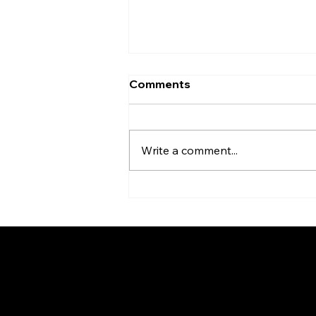
Comments
Write a comment...
Homes With History