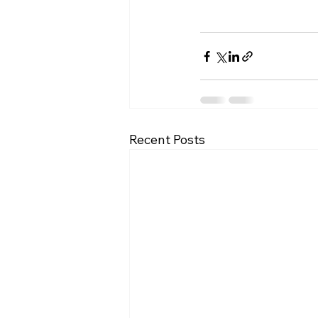
Recent Posts