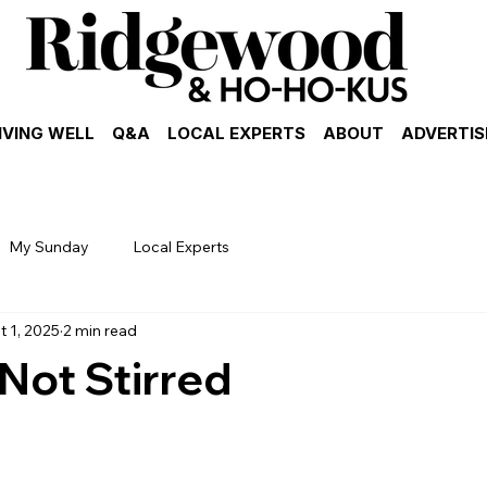
IVING WELL
Q&A
LOCAL EXPERTS
ABOUT
ADVERTIS
My Sunday
Local Experts
t 1, 2025
2 min read
Not Stirred