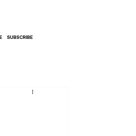
E
SUBSCRIBE