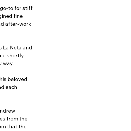
o-to for stiff 
ined fine 
nd after-work 
s La Neta and 
ce shortly 
w way.
this beloved 
nd each 
Andrew 
es from the 
om that the 