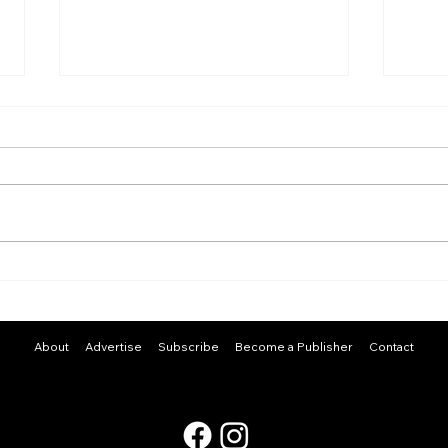
Stay
A Curious Mind
About
Advertise
Subscribe
Become a Publisher
Contact