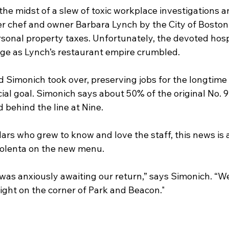
 the midst of a slew of toxic workplace investigations a
er chef and owner Barbara Lynch by the City of Boston 
rsonal property taxes. Unfortunately, the devoted hosp
ge as Lynch’s restaurant empire crumbled.
Simonich took over, preserving jobs for the longtime 
al goal. Simonich says about 50% of the original No. 9
 behind the line at Nine.
ars who grew to know and love the staff, this news is 
polenta on the new menu.
as anxiously awaiting our return,” says Simonich. “We’
ight on the corner of Park and Beacon."