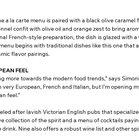
.
 a la carte menu is paired with a black olive caramel 
ennel confit with olive oil and orange zest to bring arom
onal French-style preparation, the dish is glazed with a 
menu begins with traditional dishes like this one that a
mic flavor pairings.
PEAN FEEL
ning more towards the modern food trends,” says Simoni
 very European, French and Italian, but I’m opening m
n feel.”
led after lavish Victorian English pubs that specialized
e collection of the spirit and a menu of cocktails pay
e drink. Nine also offers a robust wine list and other spir