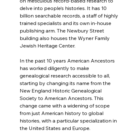
on meticulous record-based research to 
delve into people’s histories. It has 10 
billion searchable records, a staff of highly 
trained specialists and its own in-house 
publishing arm. The Newbury Street 
building also houses the Wyner Family 
Jewish Heritage Center.
In the past 10 years American Ancestors 
has worked diligently to make 
genealogical research accessible to all, 
starting by changing its name from the 
New England Historic Genealogical 
Society to American Ancestors. This 
change came with a widening of scope 
from just American history to global 
histories, with a particular specialization in 
the United States and Europe.