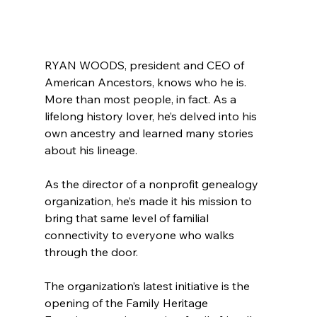
RYAN WOODS, president and CEO of 
American Ancestors, knows who he is. 
More than most people, in fact. As a 
lifelong history lover, he’s delved into his 
own ancestry and learned many stories 
about his lineage.
As the director of a nonprofit genealogy 
organization, he’s made it his mission to 
bring that same level of familial 
connectivity to everyone who walks 
through the door.
The organization’s latest initiative is the 
opening of the Family Heritage 