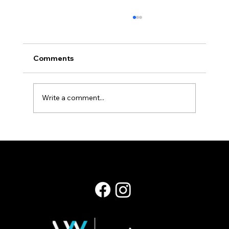
Comments
Staying Power
Write a comment...