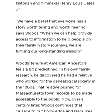
historian and filmmaker Henry Louis Gates 
Jr.
“We have a belief that everyone has a 
story worth telling and worth hearing,” 
says Woods. “When we can help provide 
access to information to help people on 
their family history journeys, we are 
fulfilling our long-standing mission.”
Woods’ tenure at American Ancestors 
feels a bit predestined. In his own family 
research, he discovered he had a relative 
who worked for the genealogical society in 
the 1880s. That relative pushed for 
Massachusetts town records to be made 
accessible to the public. Now, over a 
century later, Woods continues that 
crusade to put knowledge and resources 