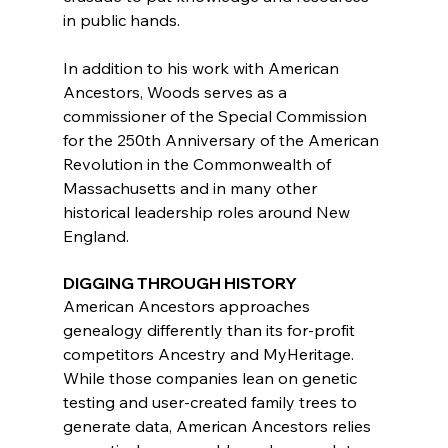
in public hands.
In addition to his work with American 
Ancestors, Woods serves as a 
commissioner of the Special Commission 
for the 250th Anniversary of the American 
Revolution in the Commonwealth of 
Massachusetts and in many other 
historical leadership roles around New 
England.
DIGGING THROUGH HISTORY
American Ancestors approaches 
genealogy differently than its for-profit 
competitors Ancestry and MyHeritage. 
While those companies lean on genetic 
testing and user-created family trees to 
generate data, American Ancestors relies 