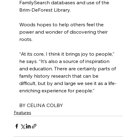
FamilySearch databases and use of the 
Brim-DeForest Library.
Woods hopes to help others feel the 
power and wonder of discovering their 
roots.
“At its core, I think it brings joy to people,” 
he says. “It’s also a source of inspiration 
and education. There are certainly parts of 
family history research that can be 
difficult, but by and large we see it as a life-
enriching experience for people.”
BY CELINA COLBY
Features