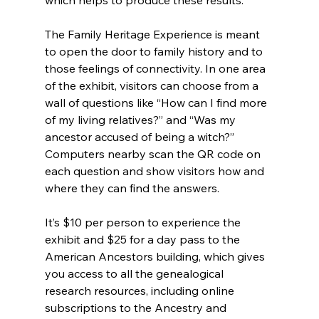
The Family Heritage Experience is meant 
to open the door to family history and to 
those feelings of connectivity. In one area 
of the exhibit, visitors can choose from a 
wall of questions like “How can I find more 
of my living relatives?” and “Was my 
ancestor accused of being a witch?” 
Computers nearby scan the QR code on 
each question and show visitors how and 
where they can find the answers.
It’s $10 per person to experience the 
exhibit and $25 for a day pass to the 
American Ancestors building, which gives 
you access to all the genealogical 
research resources, including online 
subscriptions to the Ancestry and 