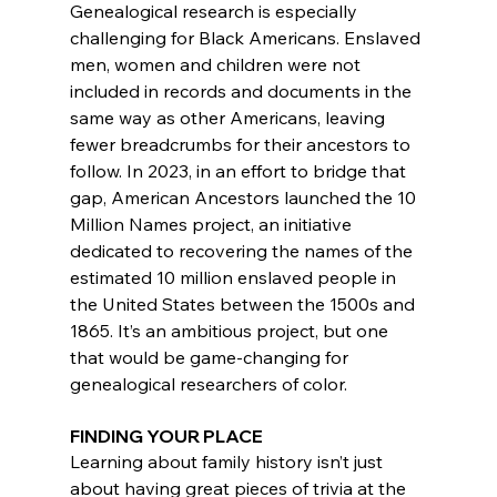
Genealogical research is especially 
challenging for Black Americans. Enslaved 
men, women and children were not 
included in records and documents in the 
same way as other Americans, leaving 
fewer breadcrumbs for their ancestors to 
follow. In 2023, in an effort to bridge that 
gap, American Ancestors launched the 10 
Million Names project, an initiative 
dedicated to recovering the names of the 
estimated 10 million enslaved people in 
the United States between the 1500s and 
1865. It’s an ambitious project, but one 
that would be game-changing for 
genealogical researchers of color.
FINDING YOUR PLACE
Learning about family history isn’t just 
about having great pieces of trivia at the 