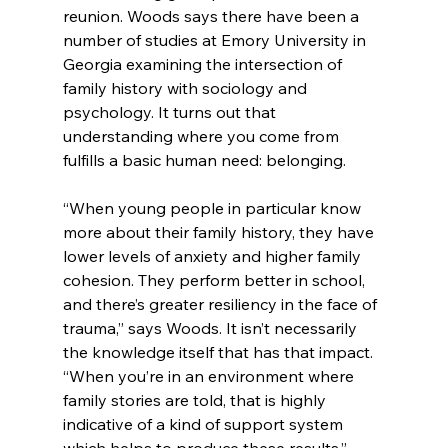
reunion. Woods says there have been a 
number of studies at Emory University in 
Georgia examining the intersection of 
family history with sociology and 
psychology. It turns out that 
understanding where you come from 
fulfills a basic human need: belonging.
“When young people in particular know 
more about their family history, they have 
lower levels of anxiety and higher family 
cohesion. They perform better in school, 
and there’s greater resiliency in the face of 
trauma,” says Woods. It isn’t necessarily 
the knowledge itself that has that impact. 
“When you’re in an environment where 
family stories are told, that is highly 
indicative of a kind of support system 
which helps to produce these results.”