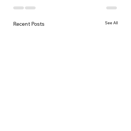
See All
Recent Posts