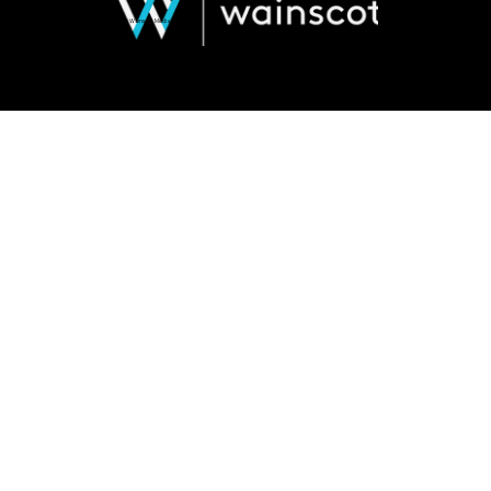
© 2026 Wainscot Media