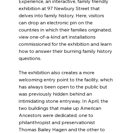
Experience, an interactive, family friendly 
exhibition at 97 Newbury Street that 
delves into family history. Here, visitors 
can drop an electronic pin on the 
countries in which their families originated, 
view one-of-a-kind art installations 
commissioned for the exhibition and learn 
how to answer their burning family history 
questions.
The exhibition also creates a more 
welcoming entry point to the facility, which 
has always been open to the public but 
was previously hidden behind an 
intimidating stone entryway. In April, the 
two buildings that make up American 
Ancestors were dedicated, one to 
philanthropist and preservationist 
Thomas Bailey Hagen and the other to 