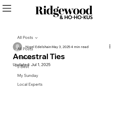
All Posts
Nigel Edelshain
May 3, 2025
4 min read
All Posts
Ancestral Ties
Features
Updated:
Jul 1, 2025
5 Best
My Sunday
Local Experts